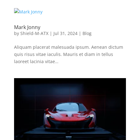
Mark Jonny
by
Shield-M-ATX
|
Jul 31, 2024
|
Blog
Aliquam placerat malesuada ipsum. Aenean dictum
quis risus vitae iaculis. Mauris et diam in tellus
laoreet lacinia vitae…