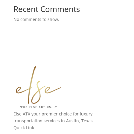
Recent Comments
No comments to show.
Else ATX your premier choice for luxury
transportation services in Austin, Texas.
Quick Link