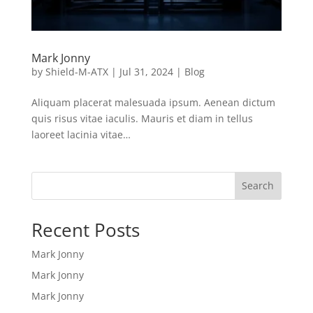
Mark Jonny
by
Shield-M-ATX
|
Jul 31, 2024
|
Blog
Aliquam placerat malesuada ipsum. Aenean dictum
quis risus vitae iaculis. Mauris et diam in tellus
laoreet lacinia vitae…
Search
Recent Posts
Mark Jonny
Mark Jonny
Mark Jonny