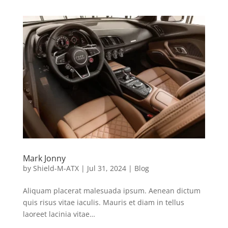
Mark Jonny
by
Shield-M-ATX
|
Jul 31, 2024
|
Blog
Aliquam placerat malesuada ipsum. Aenean dictum
quis risus vitae iaculis. Mauris et diam in tellus
laoreet lacinia vitae…