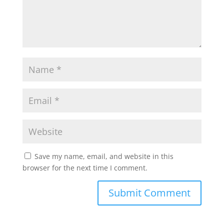
Save my name, email, and website in this
browser for the next time I comment.