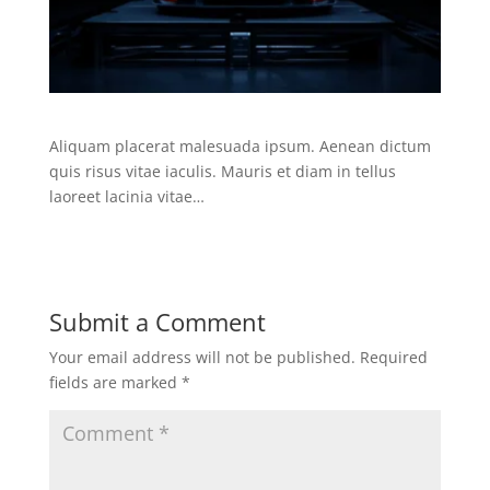
Aliquam placerat malesuada ipsum. Aenean dictum
quis risus vitae iaculis. Mauris et diam in tellus
laoreet lacinia vitae…
Submit a Comment
Your email address will not be published.
Required
fields are marked
*