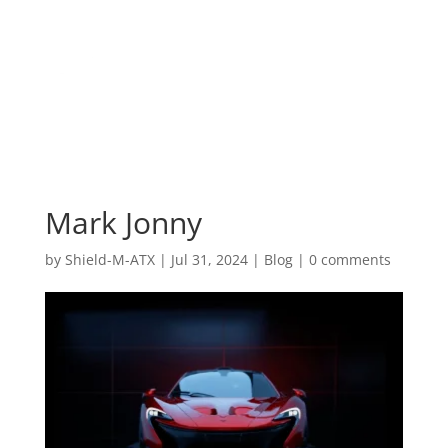
Mark Jonny
by
Shield-M-ATX
|
Jul 31, 2024
|
Blog
|
0 comments