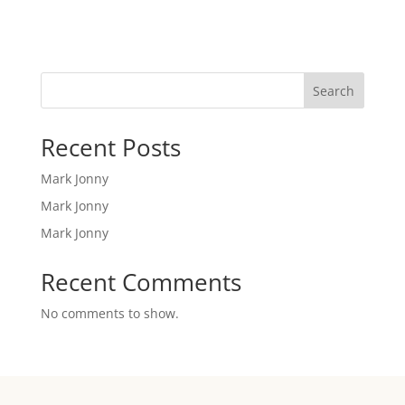
Search
Recent Posts
Mark Jonny
Mark Jonny
Mark Jonny
Recent Comments
No comments to show.