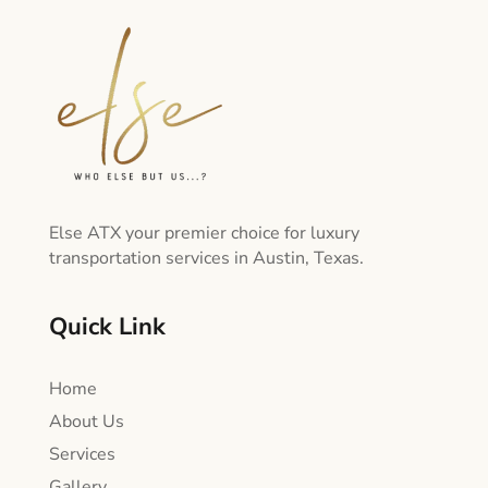
Else ATX your premier choice for luxury
transportation services in Austin, Texas.
Quick Link
Home
About Us
Services
Gallery